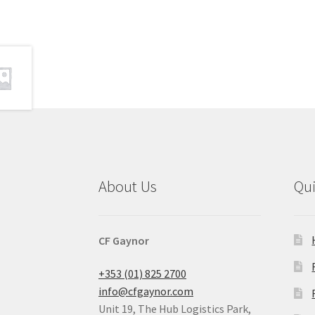
About Us
Qu
CF Gaynor
+353 (01) 825 2700
info@cfgaynor.com
Unit 19, The Hub Logistics Park,