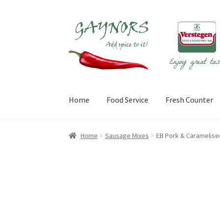
Skip
Skip
to
to
navigation
content
Home
Food Service
Fresh Counter
Home
About Us
Blog
Checkout
Contact Us
My
Home
Sausage Mixes
EB Pork & Caramelise