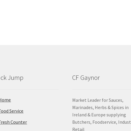
ick Jump
CF Gaynor
Home
Market Leader for Sauces,
Marinades, Herbs & Spices in
Food Service
Ireland & Europe supplying
Fresh Counter
Butchers, Foodservice, Indust
Retail