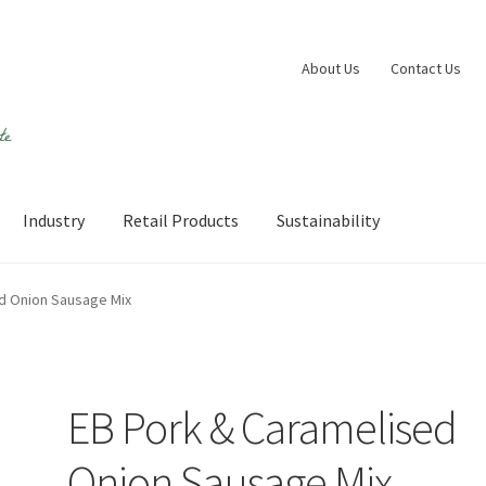
About Us
Contact Us
Industry
Retail Products
Sustainability
 account
Shop
Sustainability
Wishlist
d Onion Sausage Mix
EB Pork & Caramelised
Onion Sausage Mix