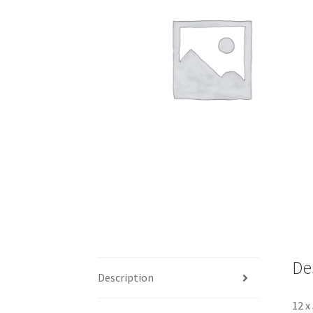
De
Description
12 x