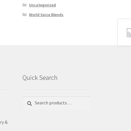
Uncategorized
World Spice Blends
Quick Search
Search
Search
for:
ry &