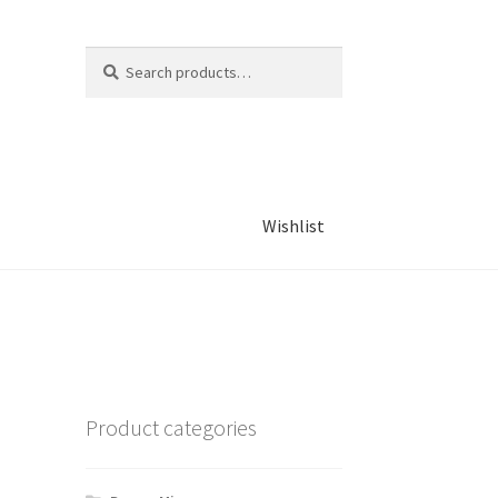
Search
Search
for:
Wishlist
Product categories