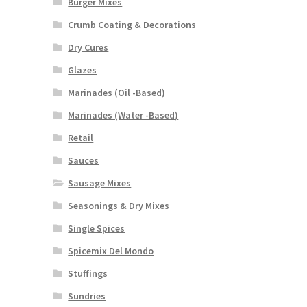
Burger Mixes
Crumb Coating & Decorations
Dry Cures
Glazes
Marinades (Oil -Based)
Marinades (Water -Based)
Retail
Sauces
Sausage Mixes
Seasonings & Dry Mixes
Single Spices
Spicemix Del Mondo
Stuffings
Sundries