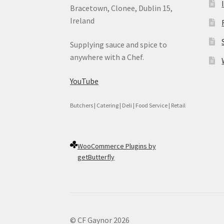
Bracetown, Clonee, Dublin 15,
Ireland
Supplying sauce and spice to
anywhere with a Chef.
YouTube
Butchers | Catering | Deli | Food Service | Retail
WooCommerce Plugins by
getButterfly
© CF Gaynor 2026