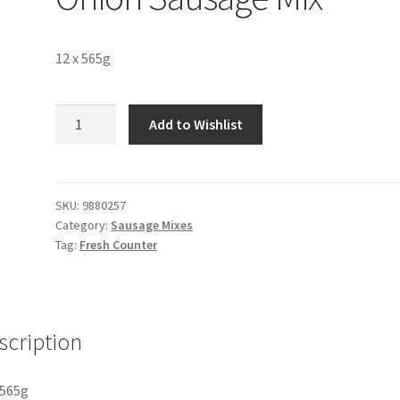
12 x 565g
EB
Add to Wishlist
Pork
&
Caramelised
Onion
SKU:
9880257
Category:
Sausage Mixes
Sausage
Tag:
Fresh Counter
Mix
quantity
scription
 565g