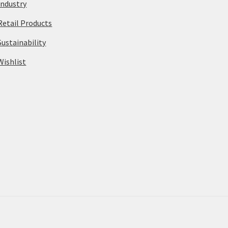
Industry
Retail Products
Sustainability
Wishlist