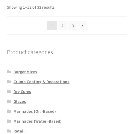
Showing 1–12 of 32 results
1
2
3
Product categories
Burger Mixes
Crumb Coating & Decorations
Dry Cures
Glazes
Marinades (Oil -Based)
Marinades (Water -Based)
Retail