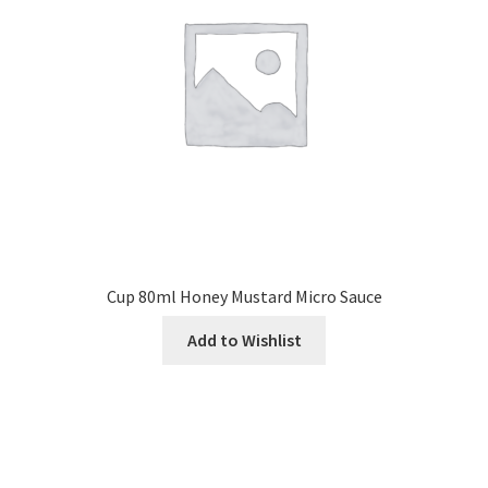
Cup 80ml Honey Mustard Micro Sauce
Add to Wishlist