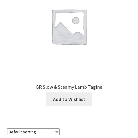
GR Slow & Steamy Lamb Tagine
Add to Wishlist