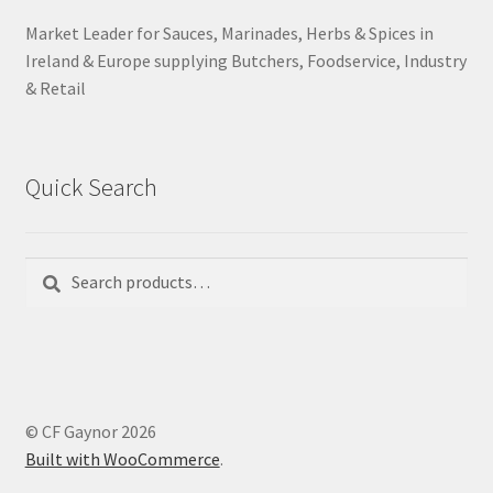
Market Leader for Sauces, Marinades, Herbs & Spices in
Ireland & Europe supplying Butchers, Foodservice, Industry
& Retail
Quick Search
Search
Search
for:
© CF Gaynor 2026
Built with WooCommerce
.