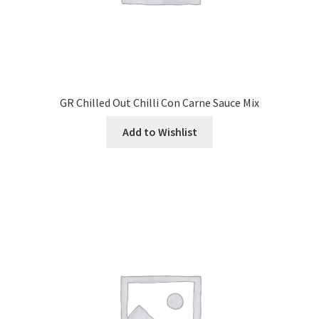
GR Chilled Out Chilli Con Carne Sauce Mix
Add to Wishlist