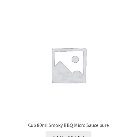
Cup 80ml Smoky BBQ Micro Sauce pure