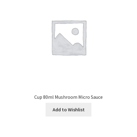
Cup 80ml Mushroom Micro Sauce
Add to Wishlist