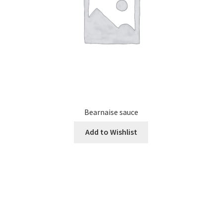
Bearnaise sauce
Add to Wishlist