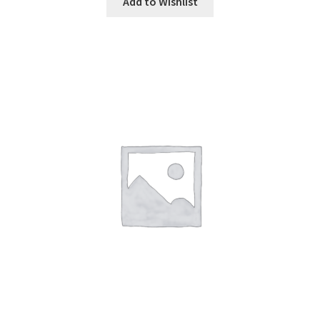
Add to Wishlist