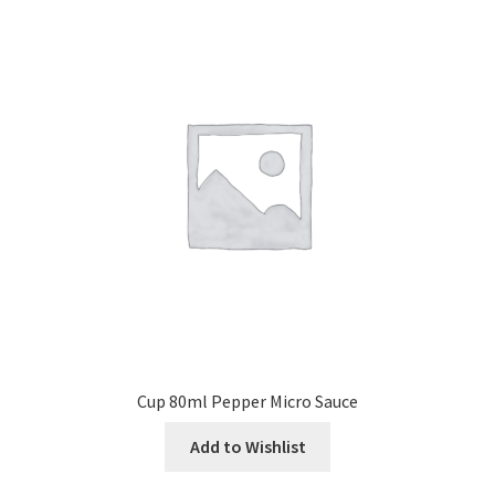
Cup 80ml Pepper Micro Sauce
Add to Wishlist