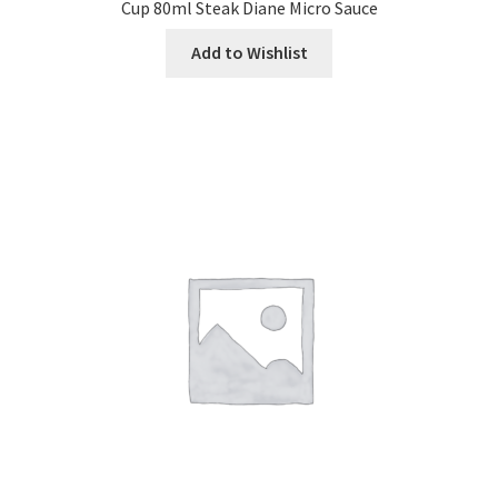
Cup 80ml Steak Diane Micro Sauce
Add to Wishlist