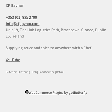
CF Gaynor
+353 (01) 825 2700
info@cfgaynor.com
Unit 19, The Hub Logistics Park, Bracetown, Clonee, Dublin
15, Ireland
Supplying sauce and spice to anywhere with a Chef.
YouTube
Butchers | Catering | Deli | Food Service | Retail
WooCommerce Plugins by getButterfly