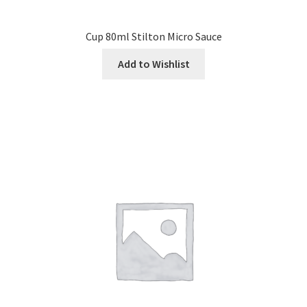
Cup 80ml Stilton Micro Sauce
Add to Wishlist