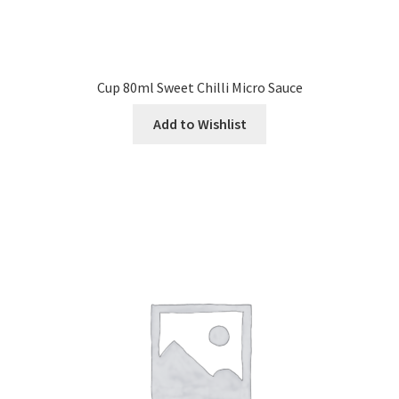
Cup 80ml Sweet Chilli Micro Sauce
Add to Wishlist