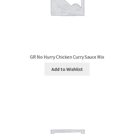
GR No Hurry Chicken Curry Sauce Mix
Add to Wishlist