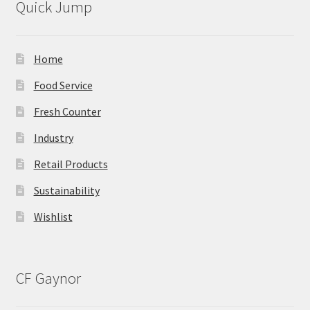
Quick Jump
Home
Food Service
Fresh Counter
Industry
Retail Products
Sustainability
Wishlist
CF Gaynor