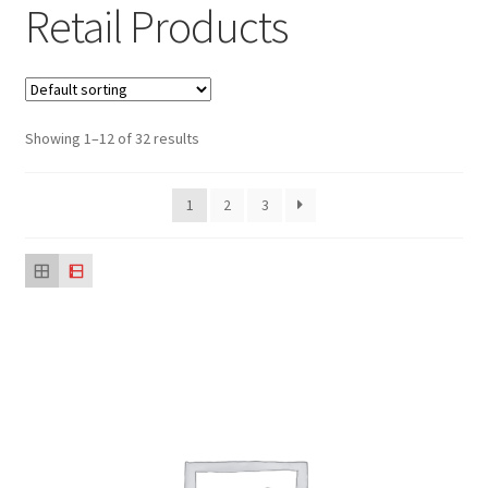
Retail Products
Sustainability
Wishlist
Showing 1–12 of 32 results
1
2
3