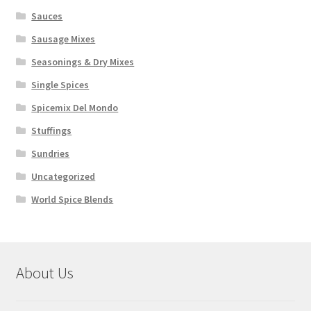
Sauces
Sausage Mixes
Seasonings & Dry Mixes
Single Spices
Spicemix Del Mondo
Stuffings
Sundries
Uncategorized
World Spice Blends
About Us