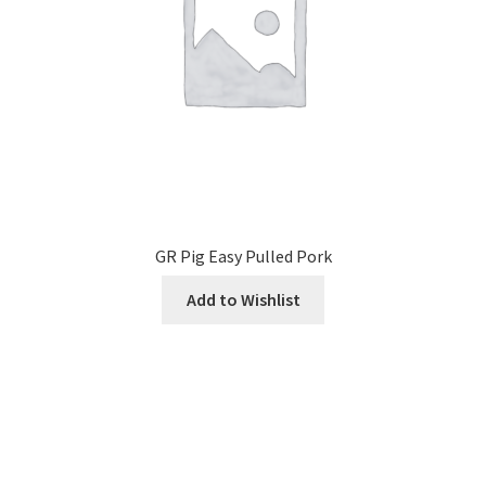
GR Pig Easy Pulled Pork
Add to Wishlist