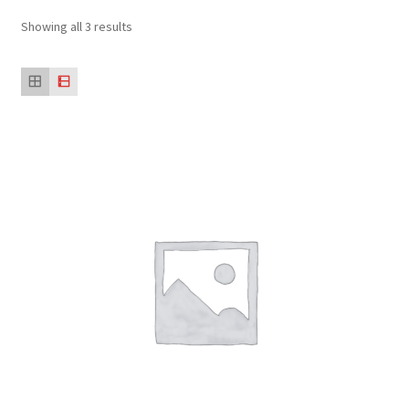
Showing all 3 results
Sustainability
Wishlist