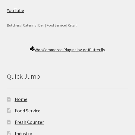
YouTube
Butchers | Catering | Deli | Food Service | Retail
WooCommerce Plugins by getButterfly
Quick Jump
Home
Food Service
Fresh Counter
Industry