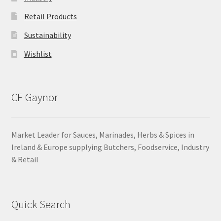
Retail Products
Sustainability
Wishlist
CF Gaynor
Market Leader for Sauces, Marinades, Herbs & Spices in
Ireland & Europe supplying Butchers, Foodservice, Industry
& Retail
Quick Search