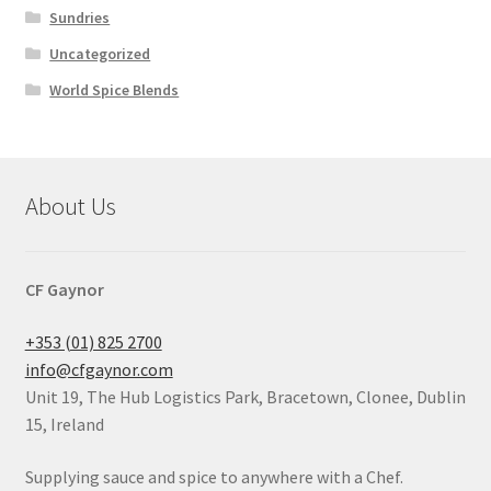
Sundries
Uncategorized
World Spice Blends
About Us
CF Gaynor
+353 (01) 825 2700
info@cfgaynor.com
Unit 19, The Hub Logistics Park, Bracetown, Clonee, Dublin
15, Ireland
Supplying sauce and spice to anywhere with a Chef.