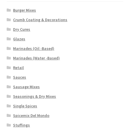
Burger Mixes
Crumb Coating & Decorations
Dry Cures
Glazes
Marinades (Oil -Based)
Marinades (Water -Based)
Retail
Sauces
Sausage Mixes
Seasonings & Dry Mixes
Single Spices
Spicemix Del Mondo
Stuffings