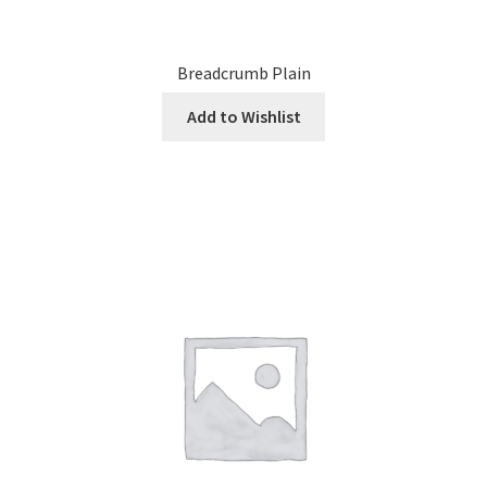
Breadcrumb Plain
Add to Wishlist