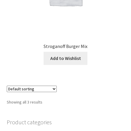
Stroganoff Burger Mix
Add to Wishlist
Showing all 3 results
Product categories