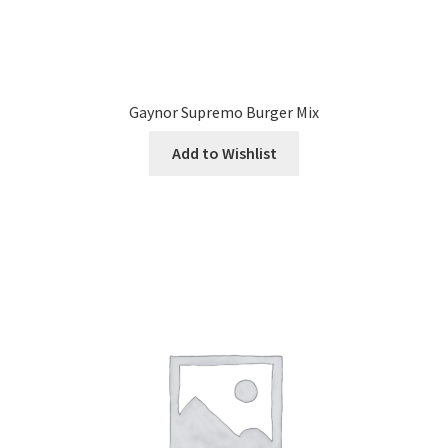
Gaynor Supremo Burger Mix
Add to Wishlist