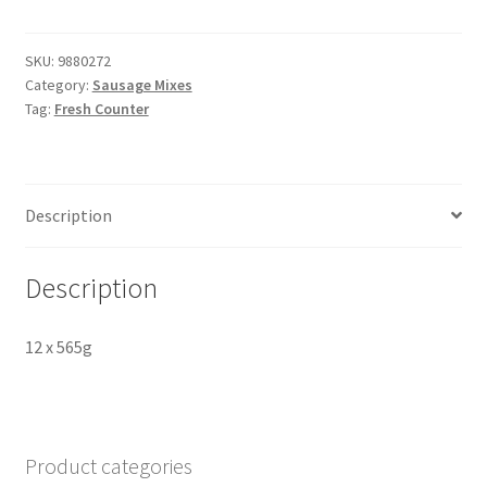
&
Apple
Sausage
SKU:
9880272
Category:
Sausage Mixes
Mix
Tag:
Fresh Counter
quantity
Description
Description
12 x 565g
Product categories