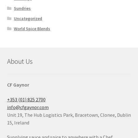
Sundries
Uncategorized
World Spice Blends
About Us
CF Gaynor
+353 (01) 825 2700
info@cfgaynor.com
Unit 19, The Hub Logistics Park, Bracetown, Clonee, Dublin
15, Ireland
Supplying sauce and spice to anywhere with a Chef.