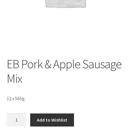
Sustainability
Wishlist
EB Pork & Apple Sausage
Mix
12 x 565g
EB
Add to Wishlist
Pork