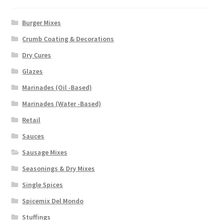
Burger Mixes
Crumb Coating & Decorations
Dry Cures
Glazes
Marinades (Oil -Based)
Marinades (Water -Based)
Retail
Sauces
Sausage Mixes
Seasonings & Dry Mixes
Single Spices
Spicemix Del Mondo
Stuffings