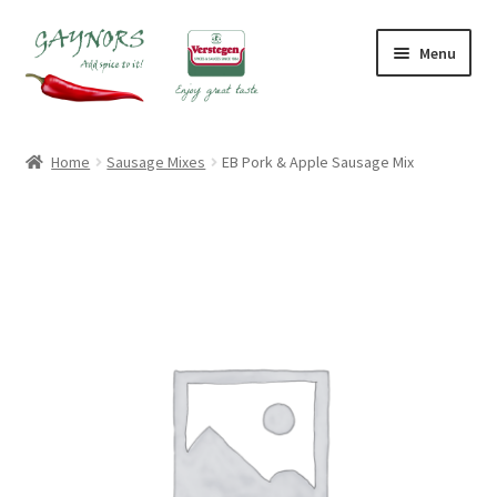
Skip
Skip
Menu
to
to
navigation
content
Home
Home
Sausage Mixes
EB Pork & Apple Sausage Mix
About Us
Blog
Checkout
Contact Us
My account
Shop