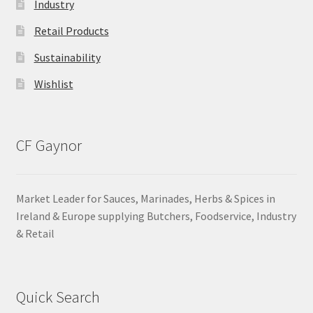
Industry
Retail Products
Sustainability
Wishlist
CF Gaynor
Market Leader for Sauces, Marinades, Herbs & Spices in
Ireland & Europe supplying Butchers, Foodservice, Industry
& Retail
Quick Search