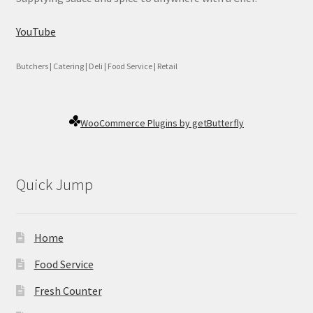
YouTube
Butchers | Catering | Deli | Food Service | Retail
WooCommerce Plugins by getButterfly
Quick Jump
Home
Food Service
Fresh Counter