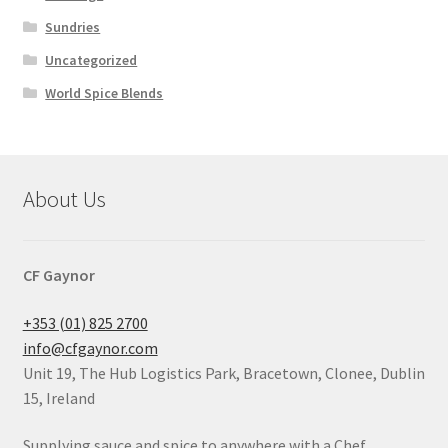
Sundries
Uncategorized
World Spice Blends
About Us
CF Gaynor
+353 (01) 825 2700
info@cfgaynor.com
Unit 19, The Hub Logistics Park, Bracetown, Clonee, Dublin
15, Ireland
Supplying sauce and spice to anywhere with a Chef.