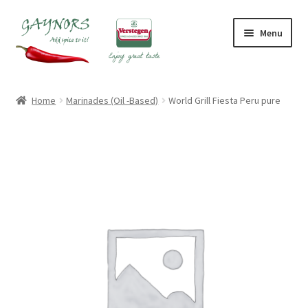
Skip
Skip
Menu
to
to
navigation
content
Home
Home
Marinades (Oil -Based)
World Grill Fiesta Peru pure
About Us
Blog
Checkout
Contact Us
My account
Shop