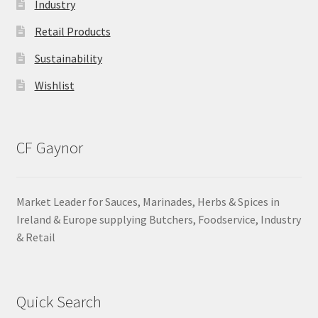
Industry
Retail Products
Sustainability
Wishlist
CF Gaynor
Market Leader for Sauces, Marinades, Herbs & Spices in
Ireland & Europe supplying Butchers, Foodservice, Industry
& Retail
Quick Search