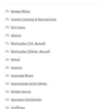
Burger Mixes
Crumb Coating & Decorations
Dry Cures
Glazes
Marinades (Oil -Based)
Marinades (Water -Based)
Retail
Sauces
Sausage Mixes
Seasonings & Dry Mixes
Single Spices
Spicemix Del Mondo
Stuffings