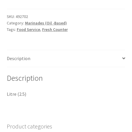
Fiesta
Peru
pure
SKU:
492702
Category:
Marinades (Oil -Based)
quantity
Tags:
Food Service
,
Fresh Counter
Description
Description
Litre (2.5)
Product categories