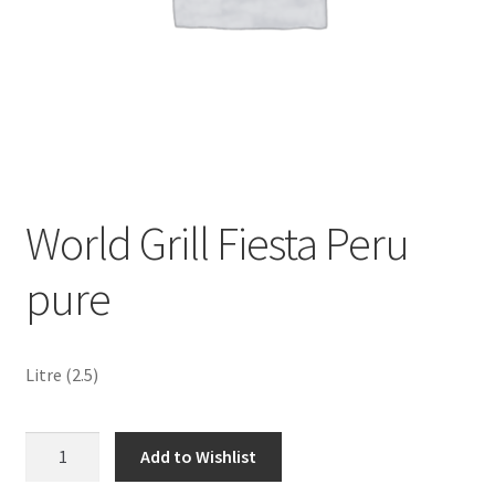
Sustainability
Wishlist
World Grill Fiesta Peru
pure
Litre (2.5)
World
Add to Wishlist
Grill