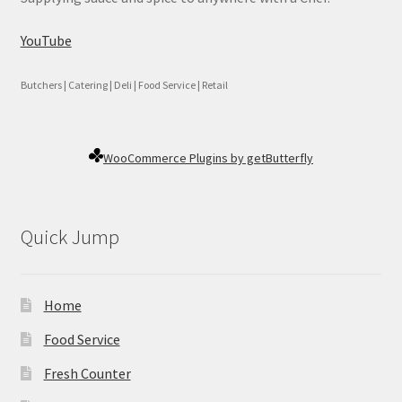
YouTube
Butchers | Catering | Deli | Food Service | Retail
WooCommerce Plugins by getButterfly
Quick Jump
Home
Food Service
Fresh Counter