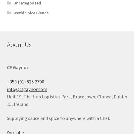
Uncategorized
World Spice Blends
About Us
CF Gaynor
+353 (01) 825 2700
info@cfgaynor.com
Unit 19, The Hub Logistics Park, Bracetown, Clonee, Dublin
15, Ireland
Supplying sauce and spice to anywhere with a Chef.
YouTube