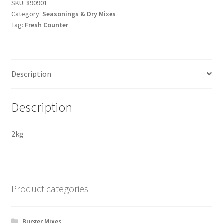
SKU:
890901
Category:
Seasonings & Dry Mixes
Tag:
Fresh Counter
Description
Description
2kg
Product categories
Burger Mixes