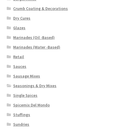
Crumb Coating & Decorations
Dry Cures
Glazes
Marinades (Oil -Based)
Marinades (Water -Based)
Retail
Sauces
Sausage Mixes
Seasonings & Dry Mixes
Single Spices
Spicemix Del Mondo
Stuffings
Sundries