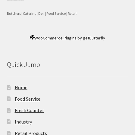
Butchers | Catering | Deli | Food Service | Retail
WooCommerce Plugins by getButterfly
Quick Jump
Home
Food Service
Fresh Counter
Industry
Retail Products