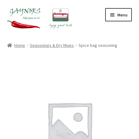
Skip
Skip
Menu
to
to
navigation
content
Home
Home
Seasonings & Dry Mixes
Spice bag seasoning
About Us
Blog
Checkout
Contact Us
My account
Shop