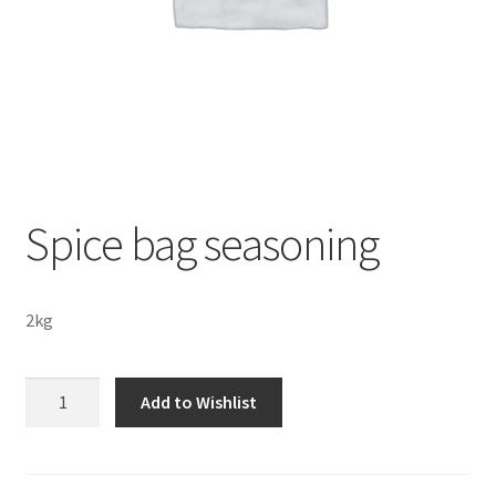
Sustainability
Wishlist
Spice bag seasoning
2kg
Spice
Add to Wishlist
bag
seasoning
quantity