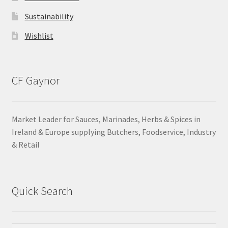
Sustainability
Wishlist
CF Gaynor
Market Leader for Sauces, Marinades, Herbs & Spices in
Ireland & Europe supplying Butchers, Foodservice, Industry
& Retail
Quick Search