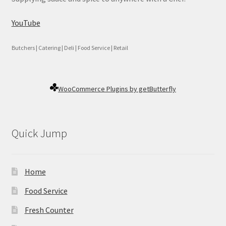
YouTube
Butchers | Catering | Deli | Food Service | Retail
WooCommerce Plugins by getButterfly
Quick Jump
Home
Food Service
Fresh Counter