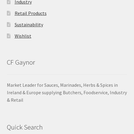
Industry
Retail Products
Sustainability
Wishlist
CF Gaynor
Market Leader for Sauces, Marinades, Herbs & Spices in
Ireland & Europe supplying Butchers, Foodservice, Industry
& Retail
Quick Search