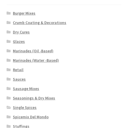
Burger Mixes
Crumb Coating & Decorations
Dry Cures
Glazes
Marinades (Oil -Based)
Marinades (Water -Based)
Retail
Sauces
Sausage Mixes
Seasonings & Dry Mixes
Single Spices
Spicemix Del Mondo
Stuffings