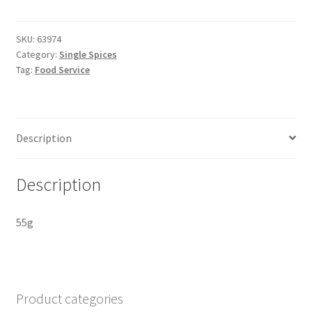
Freeze-
dried
quantity
SKU:
63974
Category:
Single Spices
Tag:
Food Service
Description
Description
55g
Product categories