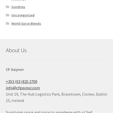
Sundries
Uncategorized
World Spice Blends
About Us
CF Gaynor
+353 (01) 825 2700
info@cfgaynor.com
Unit 19, The Hub Logistics Park, Bracetown, Clonee, Dublin
15, Ireland
Supplying sauce and spice to anywhere with a Chef.