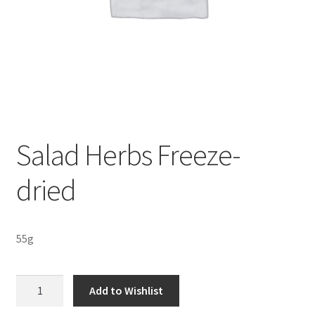
Sustainability
Wishlist
Salad Herbs Freeze-
dried
55g
Salad
Add to Wishlist
Herbs