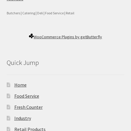
Butchers | Catering | Deli | Food Service | Retail
WooCommerce Plugins by getButterfly
Quick Jump
Home
Food Service
Fresh Counter
Industry
Retail Products