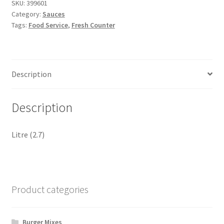
SKU:
399601
Category:
Sauces
Tags:
Food Service
,
Fresh Counter
Description
Description
Litre (2.7)
Product categories
Burger Mixes