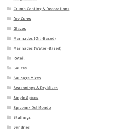
Crumb Coating & Decorations
Dry Cures
Glazes
Marinades (Oil -Based)
Marinades (Water -Based)
Retail
Sauces
Sausage Mixes
Seasonings & Dry Mixes
Single Spices
Spicemix Del Mondo
Stuffings
Sundries