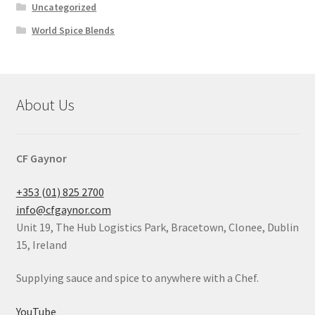
Uncategorized
World Spice Blends
About Us
CF Gaynor
+353 (01) 825 2700
info@cfgaynor.com
Unit 19, The Hub Logistics Park, Bracetown, Clonee, Dublin
15, Ireland
Supplying sauce and spice to anywhere with a Chef.
YouTube