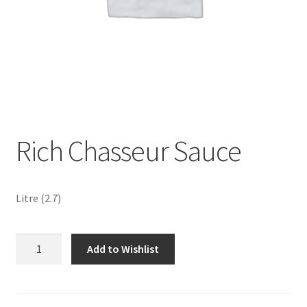
Sustainability
Wishlist
Rich Chasseur Sauce
Litre (2.7)
Rich
Add to Wishlist
Chasseur
Sauce
quantity