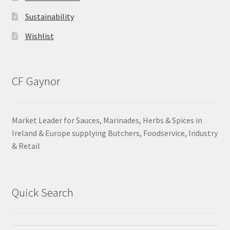
Sustainability
Wishlist
CF Gaynor
Market Leader for Sauces, Marinades, Herbs & Spices in
Ireland & Europe supplying Butchers, Foodservice, Industry
& Retail
Quick Search