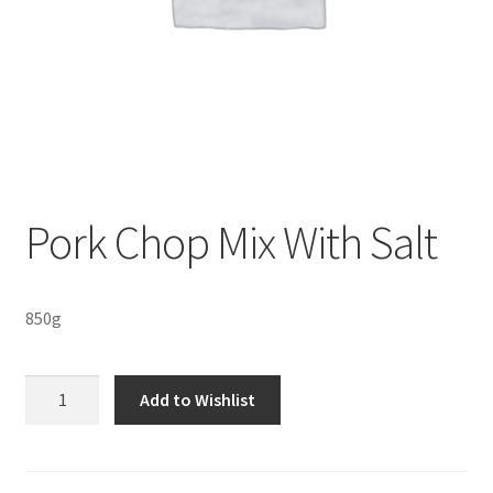
Sustainability
Wishlist
Pork Chop Mix With Salt
850g
Pork
Add to Wishlist
Chop
Mix
With