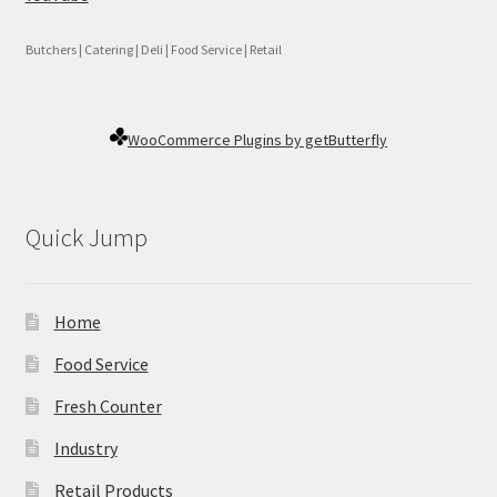
Butchers | Catering | Deli | Food Service | Retail
WooCommerce Plugins by getButterfly
Quick Jump
Home
Food Service
Fresh Counter
Industry
Retail Products