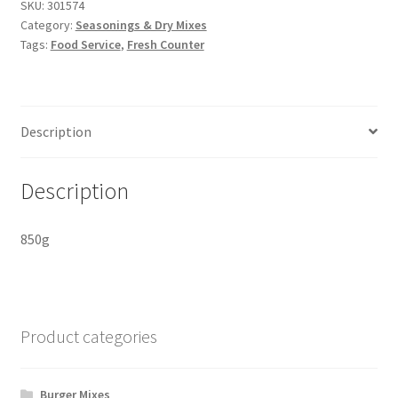
Salt
SKU:
301574
Category:
Seasonings & Dry Mixes
quantity
Tags:
Food Service
,
Fresh Counter
Description
Description
850g
Product categories
Burger Mixes