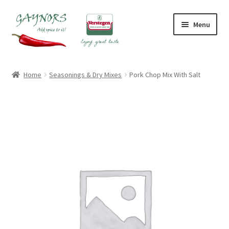
Skip
Skip
Menu
to
to
navigation
content
Home
Home
Seasonings & Dry Mixes
Pork Chop Mix With Salt
About Us
Blog
Checkout
Contact Us
My account
Shop