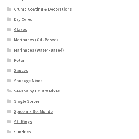
Crumb Coating & Decorations
Dry Cures
Glazes
Marinades (Oil -Based)
Marinades (Water -Based)
Retail
Sauces
Sausage Mixes
Seasonings & Dry Mixes
Single Spices
Spicemix Del Mondo
Stuffings
Sundries