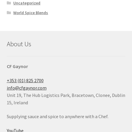
Uncategorized
World Spice Blends
About Us
CF Gaynor
+353 (01) 825 2700
info@cfgaynor.com
Unit 19, The Hub Logistics Park, Bracetown, Clonee, Dublin
15, Ireland
Supplying sauce and spice to anywhere with a Chef.
YouTube