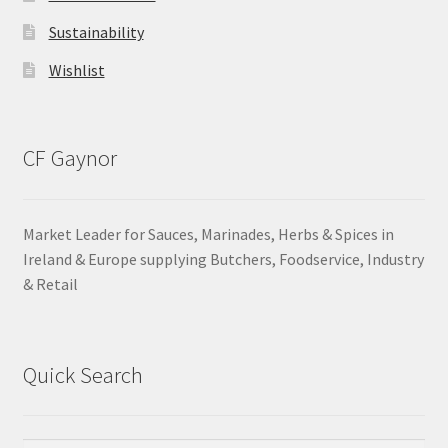
Sustainability
Wishlist
CF Gaynor
Market Leader for Sauces, Marinades, Herbs & Spices in
Ireland & Europe supplying Butchers, Foodservice, Industry
& Retail
Quick Search