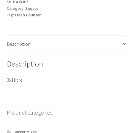
SKU:
428307
Category:
Sauces
Tag:
Fresh Counter
Description
Description
3x1litre
Product categories
Burger Mixes