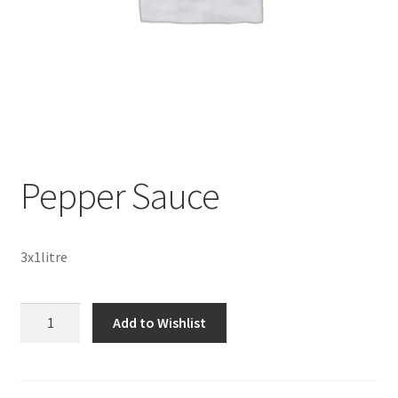
Sustainability
Wishlist
Pepper Sauce
3x1litre
Pepper
Add to Wishlist
Sauce
quantity