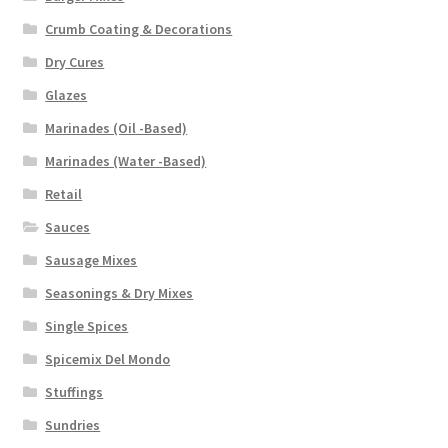
Crumb Coating & Decorations
Dry Cures
Glazes
Marinades (Oil -Based)
Marinades (Water -Based)
Retail
Sauces
Sausage Mixes
Seasonings & Dry Mixes
Single Spices
Spicemix Del Mondo
Stuffings
Sundries