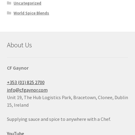
Uncategorized
World Spice Blends
About Us
CF Gaynor
+353 (01) 825 2700
info@cfgaynor.com
Unit 19, The Hub Logistics Park, Bracetown, Clonee, Dublin
15, Ireland
Supplying sauce and spice to anywhere with a Chef.
YouTube