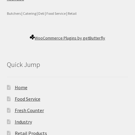
Butchers | Catering | Deli | Food Service | Retail
WooCommerce Plugins by getButterfly
Quick Jump
Home
Food Service
Fresh Counter
Industry
Retail Products