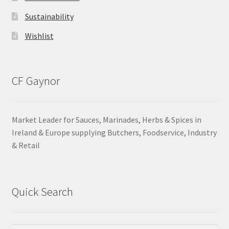
Sustainability
Wishlist
CF Gaynor
Market Leader for Sauces, Marinades, Herbs & Spices in
Ireland & Europe supplying Butchers, Foodservice, Industry
& Retail
Quick Search