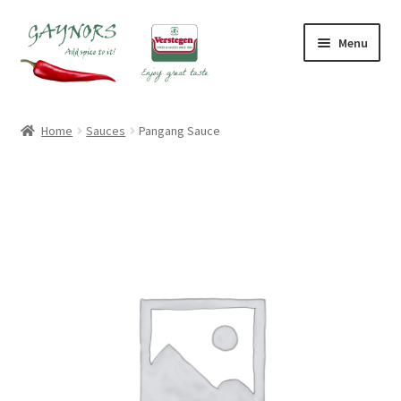
Skip
Skip
Menu
to
to
navigation
content
Home
Home
Sauces
Pangang Sauce
About Us
Blog
Checkout
Contact Us
My account
Shop