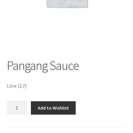
Sustainability
Wishlist
Pangang Sauce
Litre (2.7)
Pangang
Add to Wishlist
Sauce
quantity