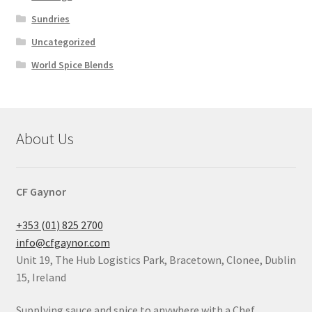
Sundries
Uncategorized
World Spice Blends
About Us
CF Gaynor
+353 (01) 825 2700
info@cfgaynor.com
Unit 19, The Hub Logistics Park, Bracetown, Clonee, Dublin
15, Ireland
Supplying sauce and spice to anywhere with a Chef.