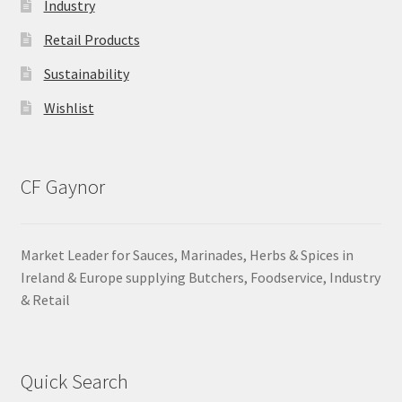
Industry
Retail Products
Sustainability
Wishlist
CF Gaynor
Market Leader for Sauces, Marinades, Herbs & Spices in
Ireland & Europe supplying Butchers, Foodservice, Industry
& Retail
Quick Search