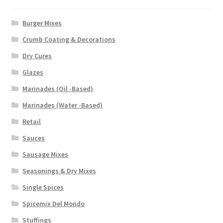
Burger Mixes
Crumb Coating & Decorations
Dry Cures
Glazes
Marinades (Oil -Based)
Marinades (Water -Based)
Retail
Sauces
Sausage Mixes
Seasonings & Dry Mixes
Single Spices
Spicemix Del Mondo
Stuffings