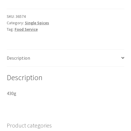
Spiced
Cookies
pure
SKU:
36574
Category:
Single Spices
quantity
Tag:
Food Service
Description
Description
430g
Product categories