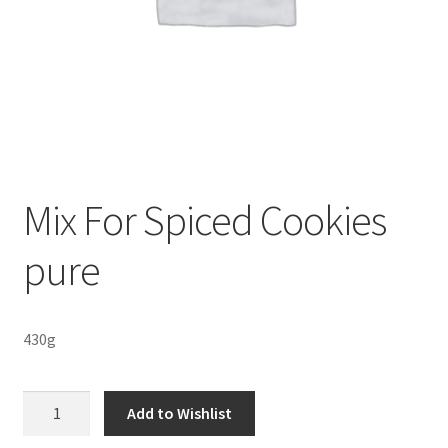
Sustainability
Wishlist
Mix For Spiced Cookies
pure
430g
Mix
Add to Wishlist
For