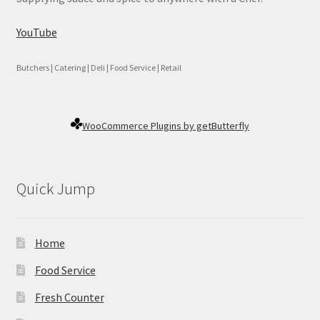
YouTube
Butchers | Catering | Deli | Food Service | Retail
WooCommerce Plugins by getButterfly
Quick Jump
Home
Food Service
Fresh Counter