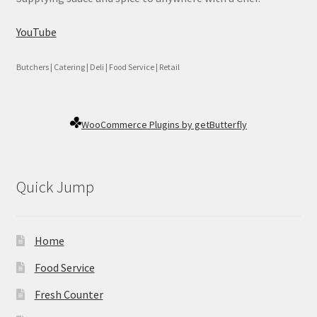
YouTube
Butchers | Catering | Deli | Food Service | Retail
WooCommerce Plugins by getButterfly
Quick Jump
Home
Food Service
Fresh Counter