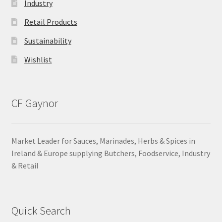
Industry
Retail Products
Sustainability
Wishlist
CF Gaynor
Market Leader for Sauces, Marinades, Herbs & Spices in
Ireland & Europe supplying Butchers, Foodservice, Industry
& Retail
Quick Search