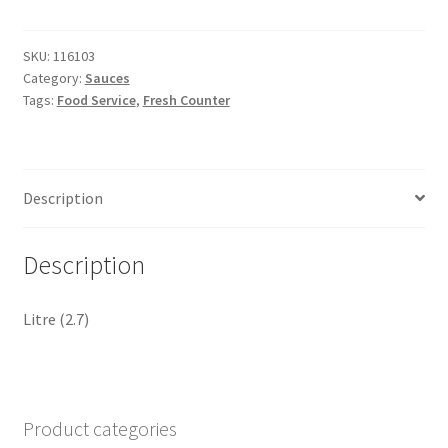
Coriander
Sauce
quantity
SKU:
116103
Category:
Sauces
Tags:
Food Service
,
Fresh Counter
Description
Description
Litre (2.7)
Product categories