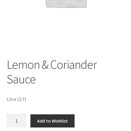
Sustainability
Wishlist
Lemon & Coriander
Sauce
Litre (2.7)
Lemon
Add to Wishlist
&