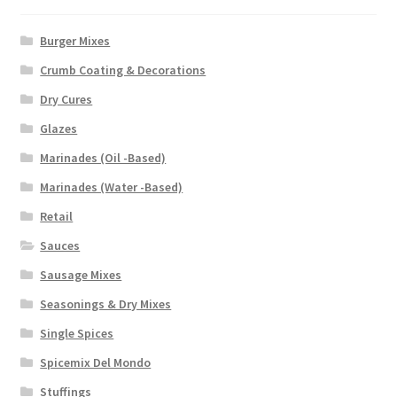
Burger Mixes
Crumb Coating & Decorations
Dry Cures
Glazes
Marinades (Oil -Based)
Marinades (Water -Based)
Retail
Sauces
Sausage Mixes
Seasonings & Dry Mixes
Single Spices
Spicemix Del Mondo
Stuffings