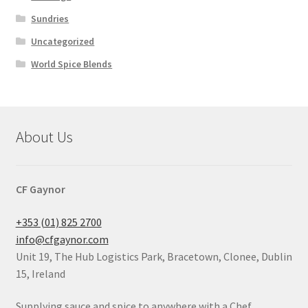
Sundries
Uncategorized
World Spice Blends
About Us
CF Gaynor
+353 (01) 825 2700
info@cfgaynor.com
Unit 19, The Hub Logistics Park, Bracetown, Clonee, Dublin
15, Ireland
Supplying sauce and spice to anywhere with a Chef.