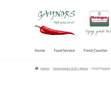
Skip
Skip
to
to
navigation
content
Home
Food Service
Fresh Counter
Home
About Us
Blog
Checkout
Contact Us
My
Home
Seasonings & Dry Mixes
Fruit Peppe