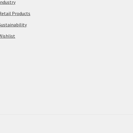
Industry
Retail Products
Sustainability
Wishlist