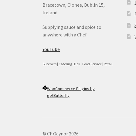
Bracetown, Clonee, Dublin 15,
Ireland
Supplying sauce and spice to
anywhere with a Chef.
YouTube
Butchers | Catering | Deli | Food Service | Retail
WooCommerce Plugins by
getButterfly
© CF Gaynor 2026