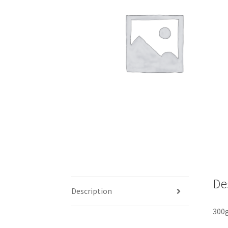
De
Description
300