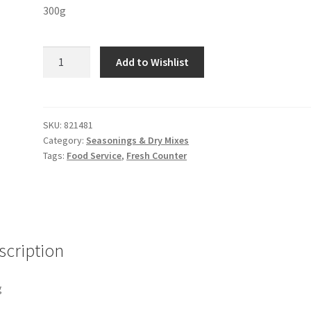
300g
Fruit
Add to Wishlist
Pepper
Orange
quantity
SKU:
821481
Category:
Seasonings & Dry Mixes
Tags:
Food Service
,
Fresh Counter
scription
g