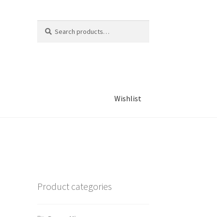
Search
Search
for:
Wishlist
Product categories