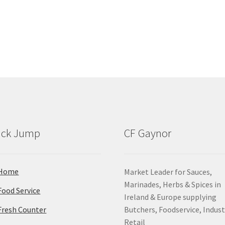
ick Jump
CF Gaynor
Home
Market Leader for Sauces,
Marinades, Herbs & Spices in
Food Service
Ireland & Europe supplying
Fresh Counter
Butchers, Foodservice, Indust
Retail