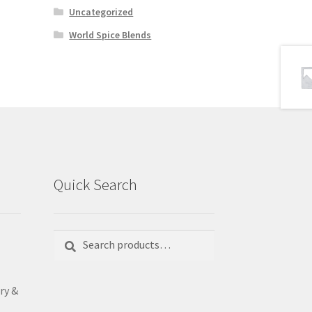
Uncategorized
World Spice Blends
Quick Search
Search
Search
for:
ry &