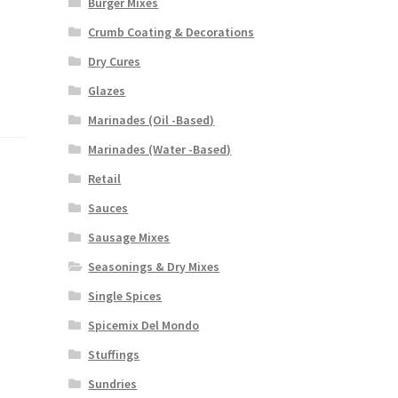
Burger Mixes
Crumb Coating & Decorations
Dry Cures
Glazes
Marinades (Oil -Based)
Marinades (Water -Based)
Retail
Sauces
Sausage Mixes
Seasonings & Dry Mixes
Single Spices
Spicemix Del Mondo
Stuffings
Sundries