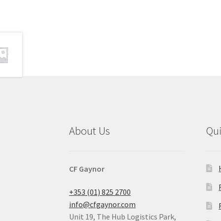
About Us
Qu
CF Gaynor
+353 (01) 825 2700
info@cfgaynor.com
Unit 19, The Hub Logistics Park,