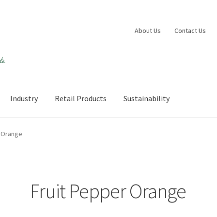
About Us
Contact Us
Industry
Retail Products
Sustainability
 account
Shop
Sustainability
Wishlist
r Orange
Fruit Pepper Orange