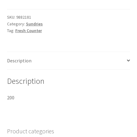
SF265x162x75mm
Deep
quantity
SKU:
9882181
Category:
Sundries
Tag:
Fresh Counter
Description
Description
200
Product categories