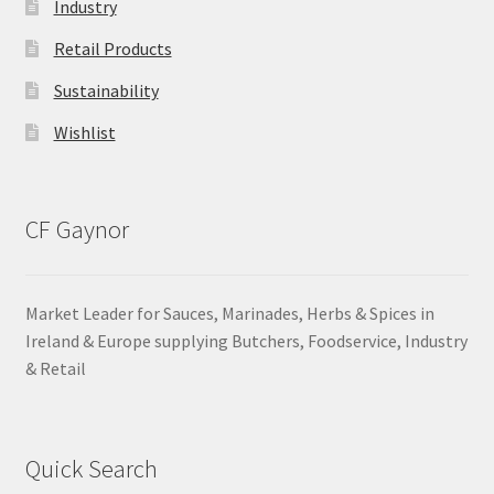
Industry
Retail Products
Sustainability
Wishlist
CF Gaynor
Market Leader for Sauces, Marinades, Herbs & Spices in
Ireland & Europe supplying Butchers, Foodservice, Industry
& Retail
Quick Search