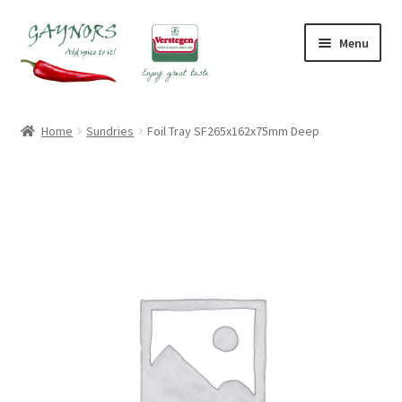
Skip
Skip
Menu
to
to
navigation
content
Home
Home
Sundries
Foil Tray SF265x162x75mm Deep
About Us
Blog
Checkout
Contact Us
My account
Shop