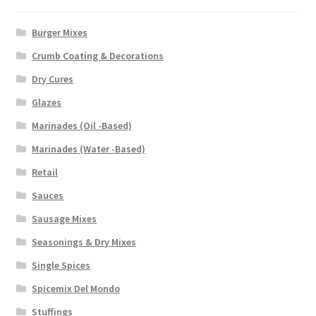
Burger Mixes
Crumb Coating & Decorations
Dry Cures
Glazes
Marinades (Oil -Based)
Marinades (Water -Based)
Retail
Sauces
Sausage Mixes
Seasonings & Dry Mixes
Single Spices
Spicemix Del Mondo
Stuffings