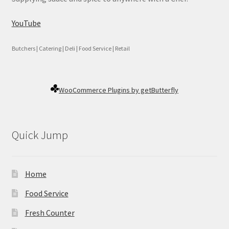
YouTube
Butchers | Catering | Deli | Food Service | Retail
WooCommerce Plugins by getButterfly
Quick Jump
Home
Food Service
Fresh Counter