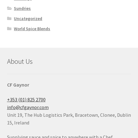
Sundries
Uncategorized
World Spice Blends
About Us
CF Gaynor
+353 (01) 825 2700
info@cfgaynor.com
Unit 19, The Hub Logistics Park, Bracetown, Clonee, Dublin
15, Ireland
Supplying sauce and spice to anywhere with a Chef.