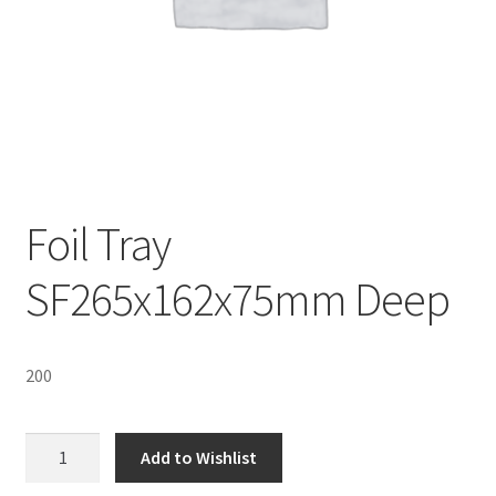
Sustainability
Wishlist
Foil Tray
SF265x162x75mm Deep
200
Foil
Add to Wishlist
Tray