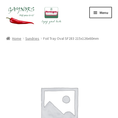
Skip
Skip
Menu
to
to
navigation
content
Home
Home
Sundries
Foil Tray Oval SF283 215x126x60mm
About Us
Blog
Checkout
Contact Us
My account
Shop