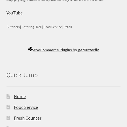
YouTube
Butchers | Catering | Deli | Food Service | Retail
WooCommerce Plugins by getButterfly
Quick Jump
Home
Food Service
Fresh Counter