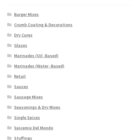
Burger Mixes
Crumb Coating & Decorations
Dry Cures
Glazes
Marinades (Oil -Based)
Marinades (Water -Based)
Retail
Sauces
Sausage Mixes
Seasonings & Dry Mixes
Single Spices
Spicemix Del Mondo
Stuffings