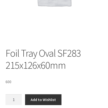
Sustainability
Wishlist
Foil Tray Oval SF283
215x126x60mm
600
Foil
Add to Wishlist
Tray