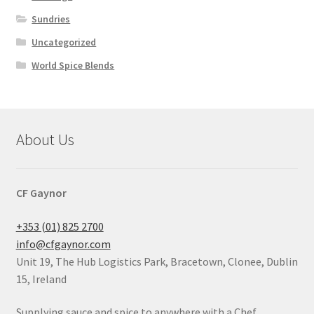
Sundries
Uncategorized
World Spice Blends
About Us
CF Gaynor
+353 (01) 825 2700
info@cfgaynor.com
Unit 19, The Hub Logistics Park, Bracetown, Clonee, Dublin
15, Ireland
Supplying sauce and spice to anywhere with a Chef.