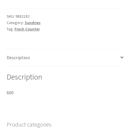
Oval
SF283
215x126x60mm
SKU:
9882182
Category:
Sundries
quantity
Tag:
Fresh Counter
Description
Description
600
Product categories