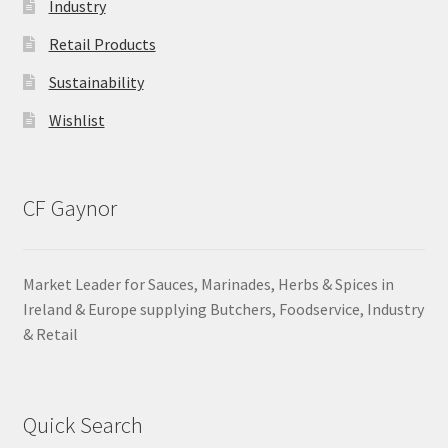
Industry
Retail Products
Sustainability
Wishlist
CF Gaynor
Market Leader for Sauces, Marinades, Herbs & Spices in
Ireland & Europe supplying Butchers, Foodservice, Industry
& Retail
Quick Search