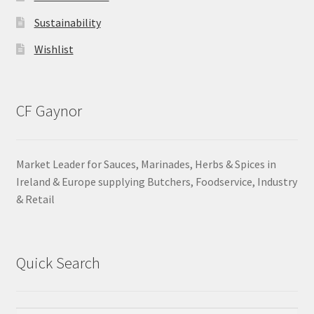
Sustainability
Wishlist
CF Gaynor
Market Leader for Sauces, Marinades, Herbs & Spices in
Ireland & Europe supplying Butchers, Foodservice, Industry
& Retail
Quick Search