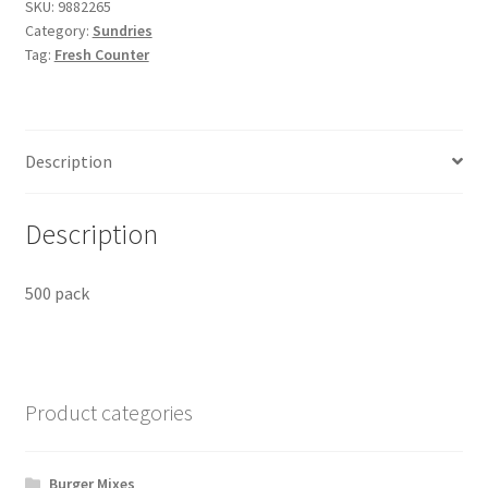
SKU:
9882265
Category:
Sundries
Tag:
Fresh Counter
Description
Description
500 pack
Product categories
Burger Mixes