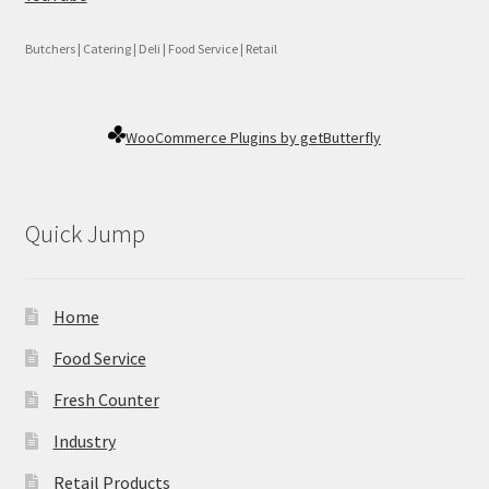
Butchers | Catering | Deli | Food Service | Retail
WooCommerce Plugins by getButterfly
Quick Jump
Home
Food Service
Fresh Counter
Industry
Retail Products