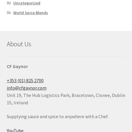
Uncategorized
World Spice Blends
About Us
CF Gaynor
+353 (01) 825 2700
info@cfgaynor.com
Unit 19, The Hub Logistics Park, Bracetown, Clonee, Dublin
15, Ireland
Supplying sauce and spice to anywhere with a Chef.
YouTube