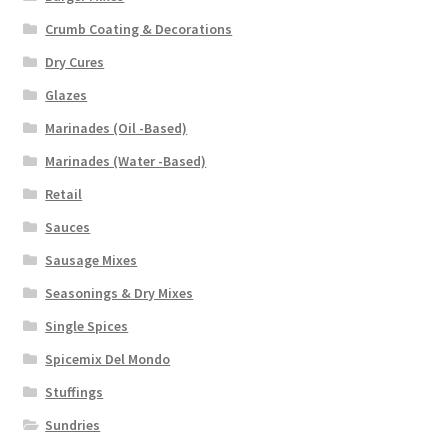
Crumb Coating & Decorations
Dry Cures
Glazes
Marinades (Oil -Based)
Marinades (Water -Based)
Retail
Sauces
Sausage Mixes
Seasonings & Dry Mixes
Single Spices
Spicemix Del Mondo
Stuffings
Sundries