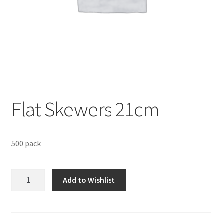
Sustainability
Wishlist
Flat Skewers 21cm
500 pack
Flat
Add to Wishlist
Skewers
21cm
quantity