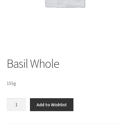
Sustainability
Wishlist
Basil Whole
155g
Basil
Add to Wishlist
Whole
quantity