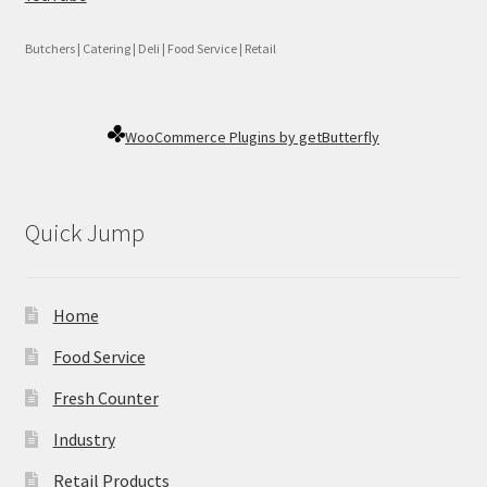
Butchers | Catering | Deli | Food Service | Retail
WooCommerce Plugins by getButterfly
Quick Jump
Home
Food Service
Fresh Counter
Industry
Retail Products