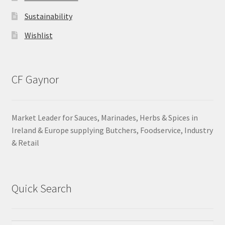
Sustainability
Wishlist
CF Gaynor
Market Leader for Sauces, Marinades, Herbs & Spices in
Ireland & Europe supplying Butchers, Foodservice, Industry
& Retail
Quick Search