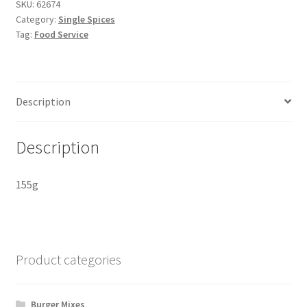
SKU:
62674
Category:
Single Spices
Tag:
Food Service
Description
Description
155g
Product categories
Burger Mixes