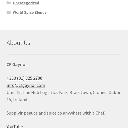
Uncategorized
World Spice Blends
About Us
CF Gaynor
+353 (01) 825 2700
info@cfgaynor.com
Unit 19, The Hub Logistics Park, Bracetown, Clonee, Dublin
15, Ireland
Supplying sauce and spice to anywhere with a Chef.
YouTube