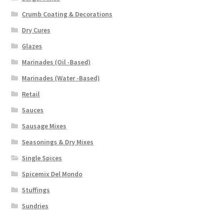
Crumb Coating & Decorations
Dry Cures
Glazes
Marinades (Oil -Based)
Marinades (Water -Based)
Retail
Sauces
Sausage Mixes
Seasonings & Dry Mixes
Single Spices
Spicemix Del Mondo
Stuffings
Sundries