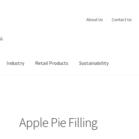
About Us
Contact Us
Industry
Retail Products
Sustainability
 account
Shop
Sustainability
Wishlist
Apple Pie Filling