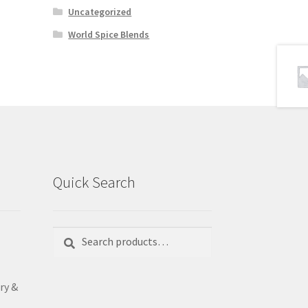
Uncategorized
World Spice Blends
Quick Search
Search
Search
for:
ry &