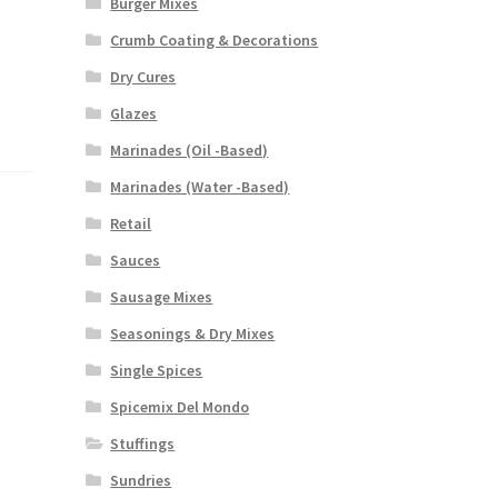
Burger Mixes
Crumb Coating & Decorations
Dry Cures
Glazes
Marinades (Oil -Based)
Marinades (Water -Based)
Retail
Sauces
Sausage Mixes
Seasonings & Dry Mixes
Single Spices
Spicemix Del Mondo
Stuffings
Sundries