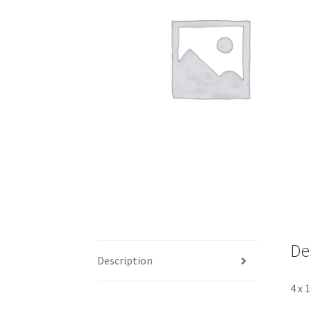
De
Description
4 x 