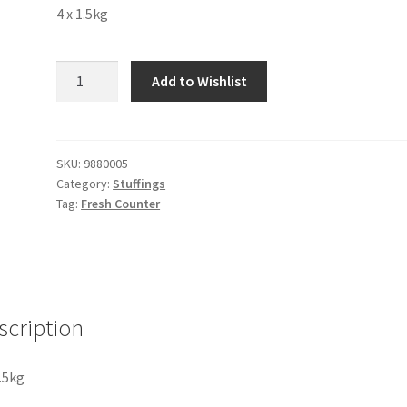
4 x 1.5kg
Apple
Add to Wishlist
Pie
Filling
quantity
SKU:
9880005
Category:
Stuffings
Tag:
Fresh Counter
scription
1.5kg