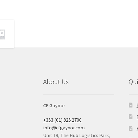
About Us
Qu
CF Gaynor
+353 (01) 825 2700
info@cfgaynor.com
Unit 19, The Hub Logistics Park,