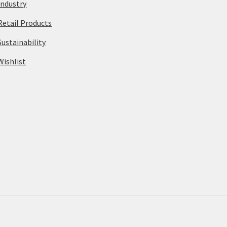
Industry
Retail Products
Sustainability
Wishlist