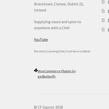
Bracetown, Clonee, Dublin 15,
Ireland
Supplying sauce and spice to
anywhere with a Chef.
YouTube
Butchers | Catering | Deli | Food Service | Retail
WooCommerce Plugins by
getButterfly
© CF Gaynor 2026