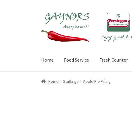
Skip
Skip
to
to
navigation
content
Home
Food Service
Fresh Counter
Home
About Us
Blog
Checkout
Contact Us
My
Home
Stuffings
Apple Pie Filling