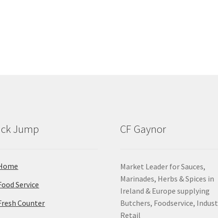
ick Jump
CF Gaynor
Home
Market Leader for Sauces,
Marinades, Herbs & Spices in
Food Service
Ireland & Europe supplying
Fresh Counter
Butchers, Foodservice, Indust
Retail