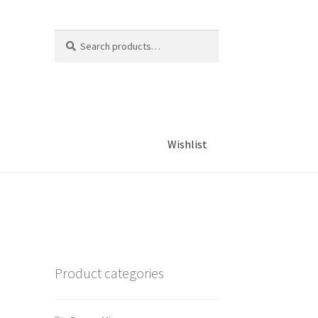
Search
Search
for:
Wishlist
Product categories