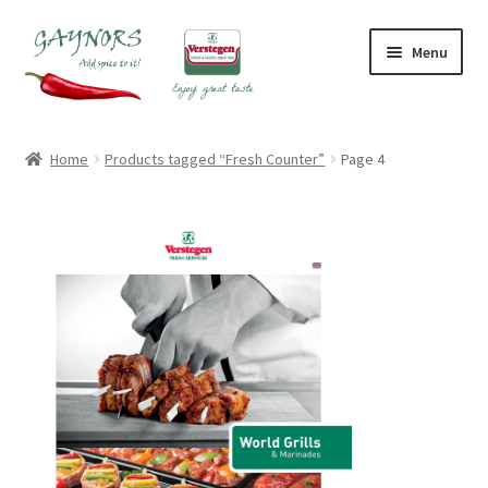
Skip
Skip
Menu
to
to
navigation
content
Home
Home
Products tagged “Fresh Counter”
Page 4
About Us
Blog
Checkout
Contact Us
My account
Shop