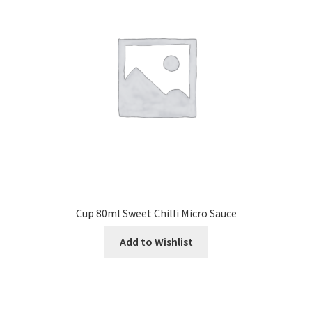
Cup 80ml Sweet Chilli Micro Sauce
Add to Wishlist