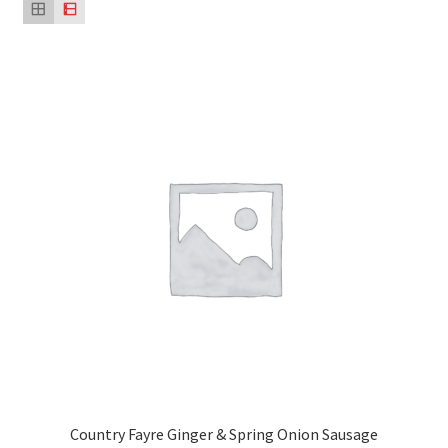
Country Fayre Ginger & Spring Onion Sausage