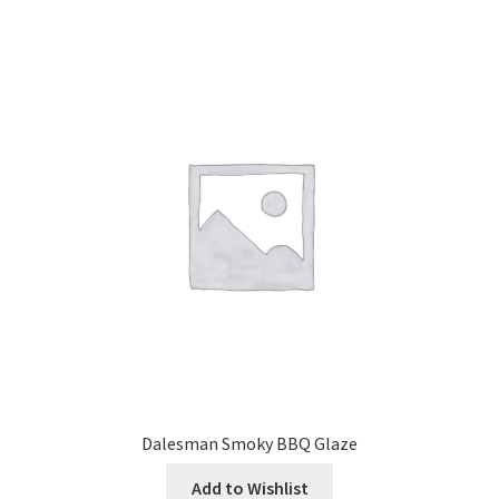
Dalesman Smoky BBQ Glaze
Add to Wishlist