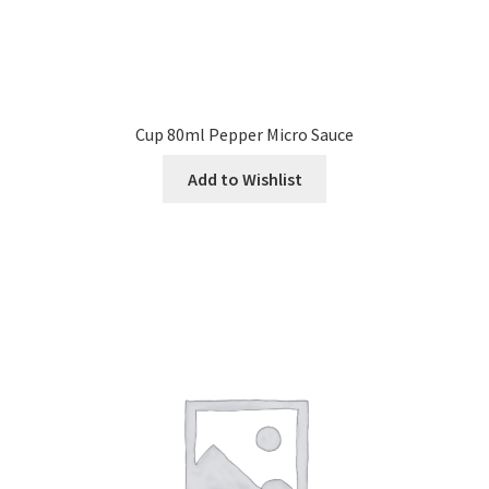
Cup 80ml Pepper Micro Sauce
Add to Wishlist