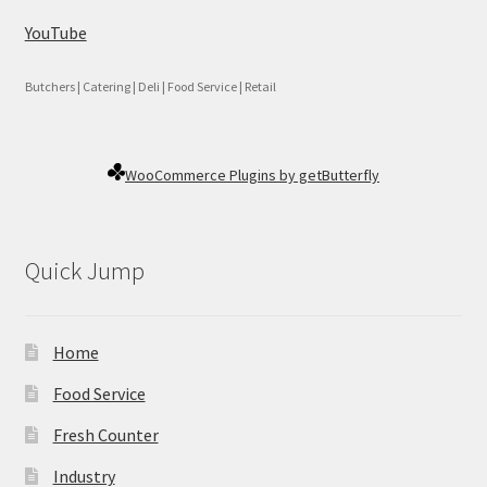
YouTube
Butchers | Catering | Deli | Food Service | Retail
WooCommerce Plugins by getButterfly
Quick Jump
Home
Food Service
Fresh Counter
Industry