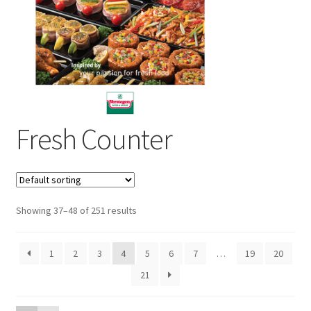
Sustainability
Wishlist
Fresh Counter
Showing 37–48 of 251 results
1
2
3
4
5
6
7
…
19
20
21