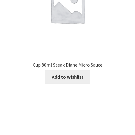
Cup 80ml Steak Diane Micro Sauce
Add to Wishlist