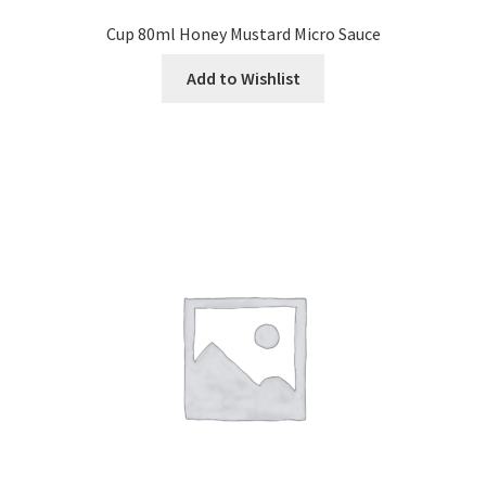
Cup 80ml Honey Mustard Micro Sauce
Add to Wishlist