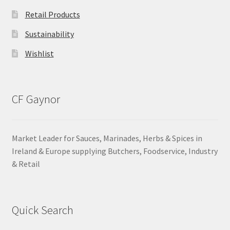
Retail Products
Sustainability
Wishlist
CF Gaynor
Market Leader for Sauces, Marinades, Herbs & Spices in
Ireland & Europe supplying Butchers, Foodservice, Industry
& Retail
Quick Search