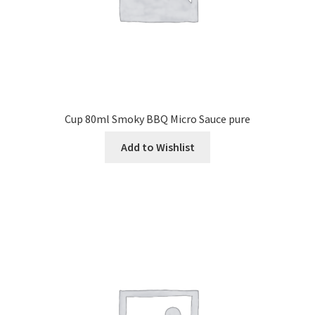
Cup 80ml Smoky BBQ Micro Sauce pure
Add to Wishlist