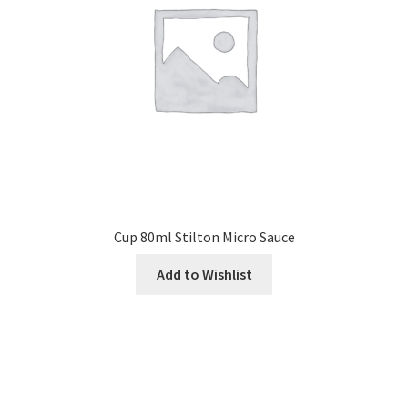
Cup 80ml Stilton Micro Sauce
Add to Wishlist