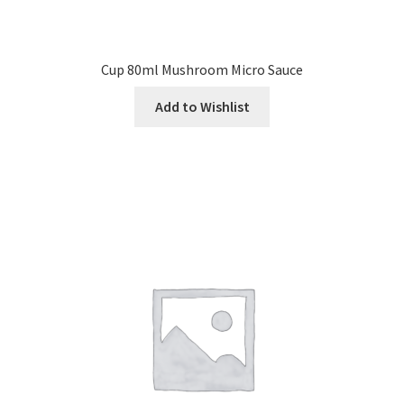
Cup 80ml Mushroom Micro Sauce
Add to Wishlist