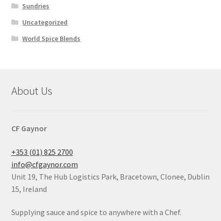
Sundries
Uncategorized
World Spice Blends
About Us
CF Gaynor
+353 (01) 825 2700
info@cfgaynor.com
Unit 19, The Hub Logistics Park, Bracetown, Clonee, Dublin
15, Ireland
Supplying sauce and spice to anywhere with a Chef.