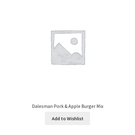
Dalesman Pork & Apple Burger Mix
Add to Wishlist