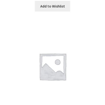
Add to Wishlist