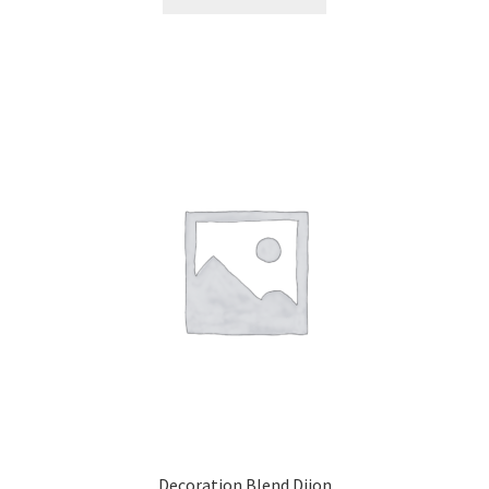
Decoration Blend Dijon