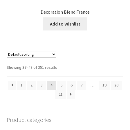
Decoration Blend France
Add to Wishlist
Showing 37–48 of 251 results
1
2
3
4
5
6
7
…
19
20
21
Product categories