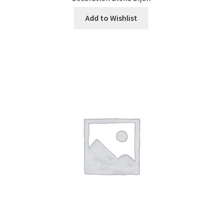
Add to Wishlist