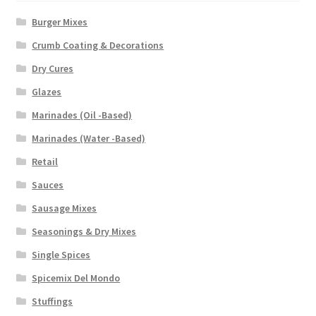
Burger Mixes
Crumb Coating & Decorations
Dry Cures
Glazes
Marinades (Oil -Based)
Marinades (Water -Based)
Retail
Sauces
Sausage Mixes
Seasonings & Dry Mixes
Single Spices
Spicemix Del Mondo
Stuffings